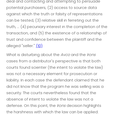
deal and contacting and attempting to persuade
potential purchasers, (2) access to source data
against which the truth or falsity of representations
can be tested, (3) relative skill in ferreting out the
truth, ... (4) pecuniary interest in the completion of the
transaction, and (5) the existence of a relationship of
trust and confidence between the plaintiff and the
alleged "seller."
(10)
What is disturbing about the
Avco
and the
Irons
cases from a distributor's perspective is that both
courts found scienter (the intent to violate the law)
was not a necessary element for prosecution or
liability. In each case the defendant claimed that he
did not know that the program he was selling was a
security. The courts nevertheless found that the
absence of intent to violate the law was not a
defense. On this point, the
Irons
decision highlights
the harshness with which the law can be applied: