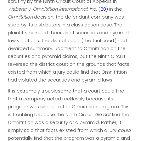
scrutiny by the Ninth Circuit Court of Appeals in
Webster v. Omnitrition
International, Inc
.
(20)
In the
Omnitrition
decision, the defendant company was
sued by its distributors in a class action case. The
plaintiffs pursued theories of securities and pyramid
law violations. The district court (the trial court) had
awarded summary judgment to Omnitrition on the
securities and pyramid claims, but the Ninth Circuit
reversed the district court on the grounds that facts
existed from which a jury could find that Omnitrition
had violated the securities and pyramid laws.
It is extremely troublesome that a court could find
that a company acted recklessly because its
program was similar to the Omnitrition program. This
is troubling because the Ninth Circuit
did not
find that
Omnitrition was a security or a pyramid. Rather, it
simply said that facts existed from which a jury
could
potentially find that the program was a pyramid and