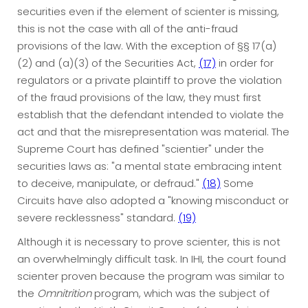
securities even if the element of scienter is missing,
this is not the case with all of the anti-fraud
provisions of the law. With the exception of §§ 17(a)
(2) and (a)(3) of the Securities Act,
(17)
in order for
regulators or a private plaintiff to prove the violation
of the fraud provisions of the law, they must first
establish that the defendant intended to violate the
act and that the misrepresentation was material. The
Supreme Court has defined "scientier" under the
securities laws as: "a mental state embracing intent
to deceive, manipulate, or defraud."
(18)
Some
Circuits have also adopted a "knowing misconduct or
severe recklessness" standard.
(19)
Although it is necessary to prove scienter, this is not
an overwhelmingly difficult task. In IHI, the court found
scienter proven because the program was similar to
the
Omnitrition
program, which was the subject of