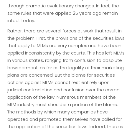
through dramatic evolutionary changes. In fact, the
same rules that were applied 25 years ago remain
intact today.
Rather, there are several forces at work that result in
the problem. First, the provisions of the securities laws
that apply to MLMs are very complex and have been
applied inconsistently by the courts. This has left MLMs
in various states, ranging from confusion to absolute
bewilderment, as far as the legality of their marketing
plans are concerned. But the blame for securities
actions against MLMs cannot rest entirely upon
judicial contradiction and confusion over the correct
application of the law. Numerous members of the
MLM industry must shoulder a portion of the blame.
The methods by which many companies have
operated and promoted themselves have called for
the application of the securities laws. Indeed, there is