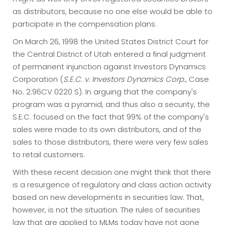
as distributors, because no one else would be able to
participate in the compensation plans.
On March 26, 1998 the United States District Court for
the Central District of Utah entered a final judgment
of permanent injunction against Investors Dynamics
Corporation (
S.E.C. v. Investors Dynamics Corp.
, Case
No. 2:96CV 0220 S). In arguing that the company's
program was a pyramid, and thus also a security, the
S.E.C. focused on the fact that 99% of the company's
sales were made to its own distributors, and of the
sales to those distributors, there were very few sales
to retail customers.
With these recent decision one might think that there
is a resurgence of regulatory and class action activity
based on new developments in securities law. That,
however, is not the situation. The rules of securities
law that are applied to MLMs today have not gone