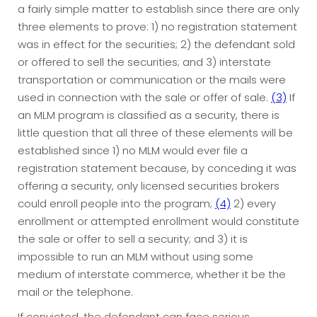
a fairly simple matter to establish since there are only
three elements to prove: 1) no registration statement
was in effect for the securities; 2) the defendant sold
or offered to sell the securities; and 3) interstate
transportation or communication or the mails were
used in connection with the sale or offer of sale.
(3)
If
an MLM program is classified as a security, there is
little question that all three of these elements will be
established since 1) no MLM would ever file a
registration statement because, by conceding it was
offering a security, only licensed securities brokers
could enroll people into the program;
(4)
2) every
enrollment or attempted enrollment would constitute
the sale or offer to sell a security; and 3) it is
impossible to run an MLM without using some
medium of interstate commerce, whether it be the
mail or the telephone.
If convicted, the defendant can face serious