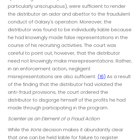
particularly unscrupulous), were sufficient to render
the distributor an aidor and abettor to the fraudulent
conduct of Galaxy's operation. Moreover, the
distributor was found to be individually liable because
he had knowingly made false representations in the
course of his recruiting activities. The court was
careful to point out, however, that the distributor
need not knowingly make misrepresentations. Rather,
in an enforcement action, negligent
misrepresentations are also sufficient.
(16)
As a result
of the finding that the distributor had violated the
anti-fraud provisions, the court ordered the
distributor to disgorge himself of the profits he had
made through participating in the program.
Scienter as an Element of a Fraud Action
While the
Irons
decision makes it abundantly clear
that one can be held liable for failure to register