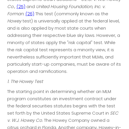
Co.
,
(25)
and
United Housing Foundation, Inc. v.
Forman
.
(26)
This test (commonly known as the
Howey
test) is universally applied at the federal level,
and is also applied by most state courts when
addressing their respective blue sky laws. However, a
minority of states apply the "risk capital" test. While
the risk capital test represents a minority view, it is
nevertheless sufficiently important that MLMs, and
particularly start-up companies, must be aware of its
operation and ramifications.
1. The Howey Test
The starting point in determining whether an MLM
program constitutes an investment contract under
the federal securities statutes begins with the test
set forth by the United States Supreme Court in
SEC
v. W.J. Howey Co.
The Howey Company owned a
citrus orchard in Florida. Another company, Howey-in-