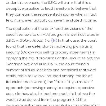
Under this scenario, the S.E.C. will claim that it is a
deceptive practice to lead investors to believe that
they can earn the represented income when in fact
few, if any, ever actually achieve the stated income.
The application of the anti-fraud provisions of the
securities laws to an MLM program is well illustrated in
S.E.C. v. Galaxy Foods, Inc.
(14)
In that case, the court
found that the defendant's marketing plan was a
security (Galaxy was selling grocery store items). In
applying the fraud provisions of the Securities Act, the
Exchange Act, and Rule 10b-5, the court found a
number of fraudulent acts and omissions that were
attributable to Galaxy. Included among the list of
fraudulent acts were: 1) the "fake it 'til you make it"
approach (borrowing money to acquire expensive
cars, clothes, etc., to lead prospects to believe the
wealth was derived from the program); 2) the
pervasive high pressure 'carnival-like atmosphere" at