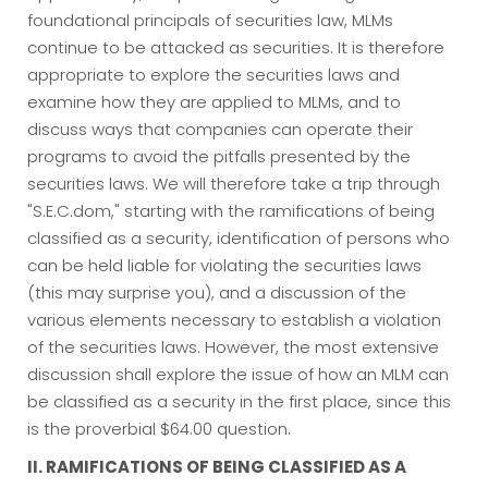
foundational principals of securities law, MLMs
continue to be attacked as securities. It is therefore
appropriate to explore the securities laws and
examine how they are applied to MLMs, and to
discuss ways that companies can operate their
programs to avoid the pitfalls presented by the
securities laws. We will therefore take a trip through
"S.E.C.dom," starting with the ramifications of being
classified as a security, identification of persons who
can be held liable for violating the securities laws
(this may surprise you), and a discussion of the
various elements necessary to establish a violation
of the securities laws. However, the most extensive
discussion shall explore the issue of how an MLM can
be classified as a security in the first place, since this
is the proverbial $64.00 question.
II. RAMIFICATIONS OF BEING CLASSIFIED AS A