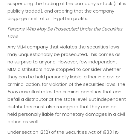
suspending the trading of the company's stock (if it is
publicly traded), and ordering that the company
disgorge itself of all ill-gotten profits.
Persons Who May Be Prosecuted Under the Securities
Laws
Any MLM company that violates the securities laws
may unquestionably be prosecuted. This comes as
no surprise to anyone. However, few independent
MLM distributors have stopped to consider whether
they can be held personally liable, either in a civil or
criminal action, for violation of the securities laws. The
Irons
case illustrates the criminal penalties that can
befall a distributor at the state level. But independent
distributors must also recognize that they can be
held personally liable for monetary damages in a civil
action as well.
Under section 12(2) of the Securities Act of 1933 [15