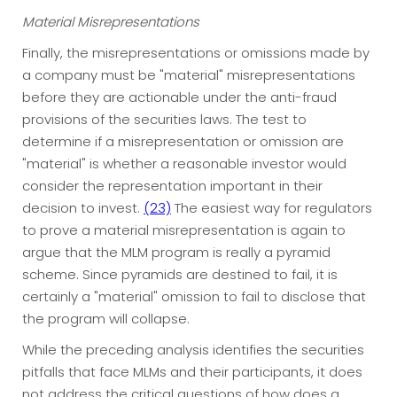
Material Misrepresentations
Finally, the misrepresentations or omissions made by
a company must be "material" misrepresentations
before they are actionable under the anti-fraud
provisions of the securities laws. The test to
determine if a misrepresentation or omission are
"material" is whether a reasonable investor would
consider the representation important in their
decision to invest.
(23)
The easiest way for regulators
to prove a material misrepresentation is again to
argue that the MLM program is really a pyramid
scheme. Since pyramids are destined to fail, it is
certainly a "material" omission to fail to disclose that
the program will collapse.
While the preceding analysis identifies the securities
pitfalls that face MLMs and their participants, it does
not address the critical questions of how does a