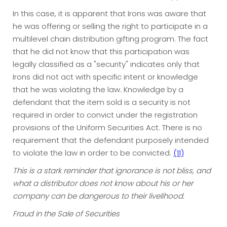
In this case, it is apparent that Irons was aware that
he was offering or selling the right to participate in a
multilevel chain distribution gifting program. The fact
that he did not know that this participation was
legally classified as a "security" indicates only that
Irons did not act with specific intent or knowledge
that he was violating the law. Knowledge by a
defendant that the item sold is a security is not
required in order to convict under the registration
provisions of the Uniform Securities Act. There is no
requirement that the defendant purposely intended
to violate the law in order to be convicted.
(11)
This is a stark reminder that ignorance is not bliss, and
what a distributor does not know about his or her
company can be dangerous to their livelihood.
Fraud in the Sale of Securities