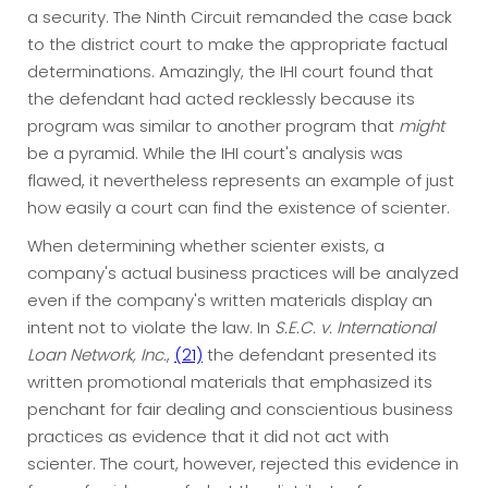
a security. The Ninth Circuit remanded the case back
to the district court to make the appropriate factual
determinations. Amazingly, the IHI court found that
the defendant had acted recklessly because its
program was similar to another program that
might
be a pyramid. While the IHI court's analysis was
flawed, it nevertheless represents an example of just
how easily a court can find the existence of scienter.
When determining whether scienter exists, a
company's actual business practices will be analyzed
even if the company's written materials display an
intent not to violate the law. In
S.E.C. v. International
Loan Network, Inc.
,
(21)
the defendant presented its
written promotional materials that emphasized its
penchant for fair dealing and conscientious business
practices as evidence that it did not act with
scienter. The court, however, rejected this evidence in