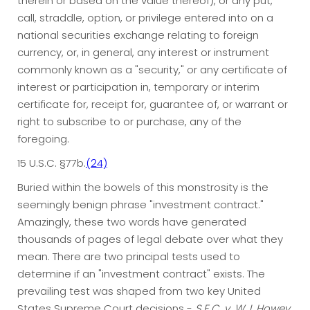
therein or based on the value thereof), or any put,
call, straddle, option, or privilege entered into on a
national securities exchange relating to foreign
currency, or, in general, any interest or instrument
commonly known as a "security," or any certificate of
interest or participation in, temporary or interim
certificate for, receipt for, guarantee of, or warrant or
right to subscribe to or purchase, any of the
foregoing.
15 U.S.C. §77b.
(24)
Buried within the bowels of this monstrosity is the
seemingly benign phrase "investment contract."
Amazingly, these two words have generated
thousands of pages of legal debate over what they
mean. There are two principal tests used to
determine if an "investment contract" exists. The
prevailing test was shaped from two key United
States Supreme Court decisions -
S.E.C. v. W.J. Howey