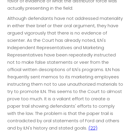
favor of evidence of what the distributor force was
actually presenting in the field:
Although defendants have not addressed materiality
in either their brief or their oral argument, they have
argued vigorously that there is no evidence of
scienter. As the Court has already noted, ILN's
Independent Representatives and Marketing
Representatives have been repeatedly instructed
not to make false statements or veer from the
official written descriptions of ILN's programs. ILN has
frequently sent memos to its marketing employees
instructing them not to use unauthorized materials to
try to promote ILN. This seems to the Court to almost
prove too much. It is a valiant effort to create a
paper trail showing defendants' efforts to comply
with the law. The problem is that the paper trail is
contradicted by oral statements of Ford and others
and by ILN's history and stated goals.
(22)