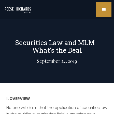
Securities Law and MLM -
What's the Deal
September 24, 2019
I. OVERVIEW
No one will claim that the application of securities law
in the multilevel marketing field is anything new.