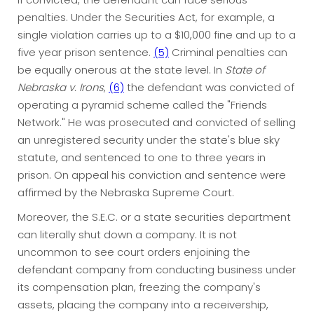
penalties. Under the Securities Act, for example, a
single violation carries up to a $10,000 fine and up to a
five year prison sentence.
(5)
Criminal penalties can
be equally onerous at the state level. In
State of
Nebraska v. Irons
,
(6)
the defendant was convicted of
operating a pyramid scheme called the "Friends
Network." He was prosecuted and convicted of selling
an unregistered security under the state's blue sky
statute, and sentenced to one to three years in
prison. On appeal his conviction and sentence were
affirmed by the Nebraska Supreme Court.
Moreover, the S.E.C. or a state securities department
can literally shut down a company. It is not
uncommon to see court orders enjoining the
defendant company from conducting business under
its compensation plan, freezing the company's
assets, placing the company into a receivership,