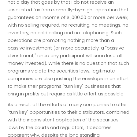
not a day that goes by that I do not receive an
unsolicited fax from some fly-by-night operation that
guarantees an income of $1,000.00 or more per week,
with no selling required, no recruiting, no meetings, no
inventory, no cold calling and no telephoning. Such
operations are promoting nothing more than a
passive investment (or more accurately, a "passive
divestment," since any participant will soon lose all
money invested). While there is no question that such
programs violate the securities laws, legitimate
companies are also pushing the envelope in an effort
to make their programs "turn key" businesses that
bring in profits but require as little effort as possible.
As a result of the efforts of many companies to offer
"turn key" opportunities to their distributors, combined
with the inconsistent application of the securities
laws by the courts and regulators, it becomes
apparent why, despite the long standing