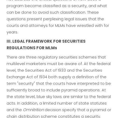
program become classified as a security, and what
can be done to avoid such classification. These
questions present perplexing legal issues that the
courts and attorneys for MLMs have wrestled with for
years.
III. LEGAL FRAMEWORK FOR SECURITIES
REGULATIONS FOR MLMs
There are three regulatory securities schemes that
multilevel marketers must be aware of. At the federal
level, the Securities Act of 1933 and the Securities
Exchange Act of 1934 both supply a definition of the
term "security" that the courts have interpreted to be
sufficiently broad to include pyramid operations. At
the state level, blue sky laws are similar to the federal
acts. In addition, a limited number of state statutes
and the
Omnitrition
decision specify that a pyramid or
chain distribution scheme constitutes a security.