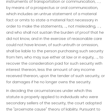
instruments of transportation or communication, ... ,
by means of a prospectus or oral communication,
which includes an untrue statement of a material
fact or omits to state a material fact necessary in
order to make the statements, ..., not misleading, ... ,
and who shall not sustain the burden of proof that he
did not know, and in the exercise of reasonable care
could not have known, of such untruth or omission,
shall be liable to the person purchasing such security
from him, who may sue either at law or in equity, ..., to
recover the consideration paid for such security with
interest thereon, less the amount of any income
received thereon, upon the tender of such security, or
for damages if he no longer owns the security.
In deciding the circumstances under which this
statute is properly applied to individuals who were
secondary sellers of the security, the court adopted
the "proximate cause" theory of liability. Pursuant to