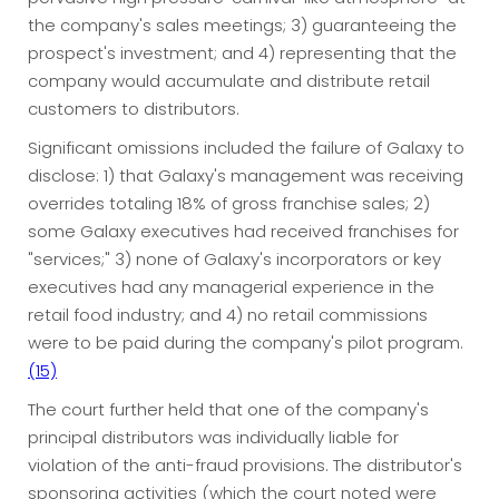
the company's sales meetings; 3) guaranteeing the
prospect's investment; and 4) representing that the
company would accumulate and distribute retail
customers to distributors.
Significant omissions included the failure of Galaxy to
disclose: 1) that Galaxy's management was receiving
overrides totaling 18% of gross franchise sales; 2)
some Galaxy executives had received franchises for
"services;" 3) none of Galaxy's incorporators or key
executives had any managerial experience in the
retail food industry; and 4) no retail commissions
were to be paid during the company's pilot program.
(15)
The court further held that one of the company's
principal distributors was individually liable for
violation of the anti-fraud provisions. The distributor's
sponsoring activities (which the court noted were