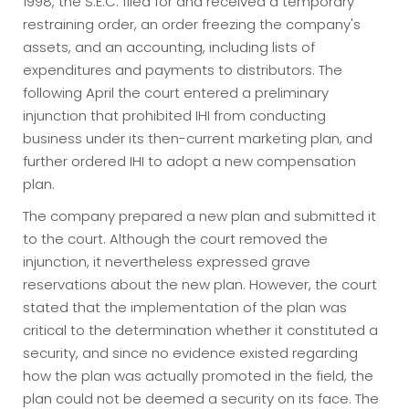
1998, the S.E.C. filed for and received a temporary
restraining order, an order freezing the company's
assets, and an accounting, including lists of
expenditures and payments to distributors. The
following April the court entered a preliminary
injunction that prohibited IHI from conducting
business under its then-current marketing plan, and
further ordered IHI to adopt a new compensation
plan.
The company prepared a new plan and submitted it
to the court. Although the court removed the
injunction, it nevertheless expressed grave
reservations about the new plan. However, the court
stated that the implementation of the plan was
critical to the determination whether it constituted a
security, and since no evidence existed regarding
how the plan was actually promoted in the field, the
plan could not be deemed a security on its face. The