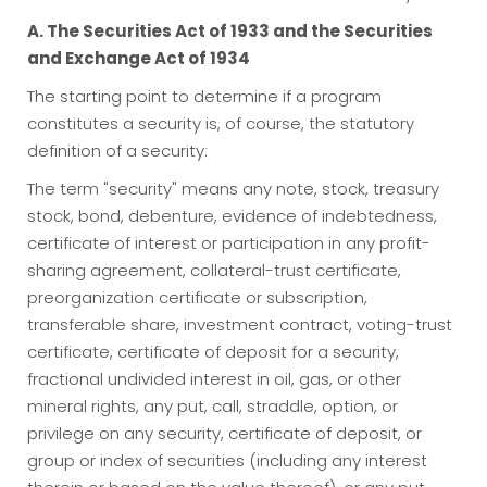
A. The Securities Act of 1933 and the Securities
and Exchange Act of 1934
The starting point to determine if a program
constitutes a security is, of course, the statutory
definition of a security:
The term "security" means any note, stock, treasury
stock, bond, debenture, evidence of indebtedness,
certificate of interest or participation in any profit-
sharing agreement, collateral-trust certificate,
preorganization certificate or subscription,
transferable share, investment contract, voting-trust
certificate, certificate of deposit for a security,
fractional undivided interest in oil, gas, or other
mineral rights, any put, call, straddle, option, or
privilege on any security, certificate of deposit, or
group or index of securities (including any interest