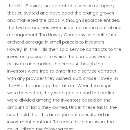
the-Hills Service, Inc. operated a service company
that cultivated and developed the orange groves
and marketed the crops. Although separate entities,
the two companies were under common control and
management. The Howey Company sold half of its
orchard acreage in small parcels to investors.
Howey-in-the-Hills then sold service contracts to the
investors pursuant to which the company would
cultivate and market the crops. Although the
investors were free to enter into a service contract
with any provider they wished, 85% chose Howey-in-
the-Hills to manage their affairs. When the crops
were harvested, they were pooled and the profits
were divided among the investors based on the
amount of land they owned. Under these facts, the
court held that this arrangement constituted an
investment contract. To reach this conclusion, the
court utilized the following test: