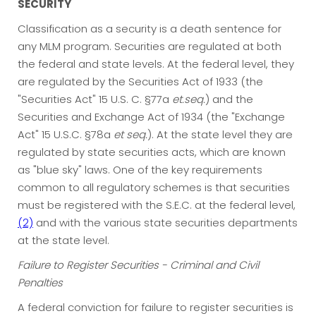
SECURITY
Classification as a security is a death sentence for
any MLM program. Securities are regulated at both
the federal and state levels. At the federal level, they
are regulated by the Securities Act of 1933 (the
"Securities Act" 15 U.S. C. §77a
et.seq.
) and the
Securities and Exchange Act of 1934 (the "Exchange
Act" 15 U.S.C. §78a
et seq.
). At the state level they are
regulated by state securities acts, which are known
as "blue sky" laws. One of the key requirements
common to all regulatory schemes is that securities
must be registered with the S.E.C. at the federal level,
(2)
and with the various state securities departments
at the state level.
Failure to Register Securities - Criminal and Civil
Penalties
A federal conviction for failure to register securities is