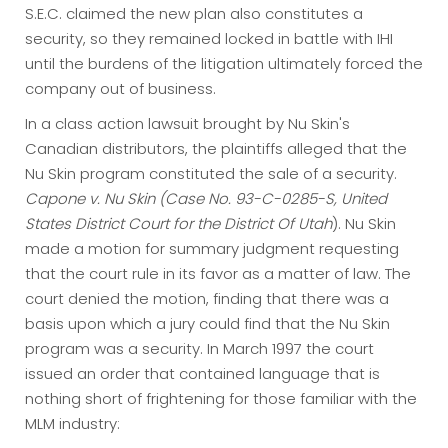
S.E.C. claimed the new plan also constitutes a
security, so they remained locked in battle with IHI
until the burdens of the litigation ultimately forced the
company out of business.
In a class action lawsuit brought by Nu Skin's
Canadian distributors, the plaintiffs alleged that the
Nu Skin program constituted the sale of a security.
Capone v. Nu Skin (Case No. 93-C-0285-S, United
States District Court for the District Of Utah
). Nu Skin
made a motion for summary judgment requesting
that the court rule in its favor as a matter of law. The
court denied the motion, finding that there was a
basis upon which a jury could find that the Nu Skin
program was a security. In March 1997 the court
issued an order that contained language that is
nothing short of frightening for those familiar with the
MLM industry: