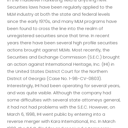
Securities laws have been regularly applied to the
MLM industry at both the state and federal levels
since the early 1970s, and many MLM programs have
been found to cross the line into the realm of
unregistered securities since that time. In recent
years there have been several high profile securities
actions brought against MLMs. Most recently, the
Securities and Exchange Commission (S.E.C.) brought
an action against International Heritage, Inc. (IHI) in
the United States District Court for the Northern
District of Georgia (Case No. 1-98-CV-0803).
Interestingly, IHI had been operating for several years,
and was quite visible. Although the company had
some difficulties with several state attorneys general,
it had not had problems with the S.E.C. However, on
March 6, 1998, IHI went public by entering into a
reverse merger with Kara International, Inc. In March