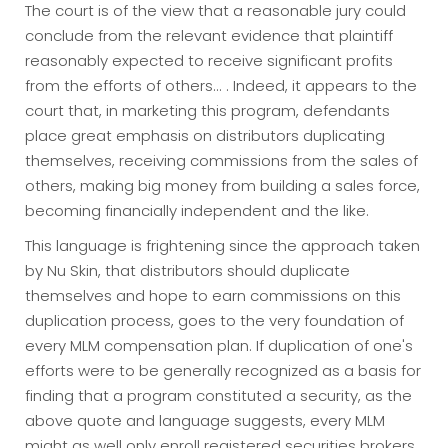
The court is of the view that a reasonable jury could
conclude from the relevant evidence that plaintiff
reasonably expected to receive significant profits
from the efforts of others... . Indeed, it appears to the
court that, in marketing this program, defendants
place great emphasis on distributors duplicating
themselves, receiving commissions from the sales of
others, making big money from building a sales force,
becoming financially independent and the like.
This language is frightening since the approach taken
by Nu Skin, that distributors should duplicate
themselves and hope to earn commissions on this
duplication process, goes to the very foundation of
every MLM compensation plan. If duplication of one's
efforts were to be generally recognized as a basis for
finding that a program constituted a security, as the
above quote and language suggests, every MLM
might as well only enroll registered securities brokers