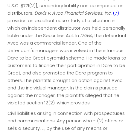
U.S.C. §77I(2)], secondary liability can be imposed on
distributors.
Davis v. Avco Financial Services, Inc.
(7)
provides an excellent case study of a situation in
which an independent distributor was held personally
liable under the Securities Act. In
Davis
, the defendant
Avco was a commercial lender. One of the
defendant's managers was involved in the infamous
Dare to be Great pyramid scheme. He made loans to
customers to finance their participation in Dare to be
Great, and also promoted the Dare program to
others. The plaintiffs brought an action against Avco
and the individual manager. In the claims pursued
against the manager, the plaintiffs alleged that he
violated section 12(2), which provides:
Civil liabilities arising in connection with prospectuses
and communications. Any person who - (2) offers or
sells a security, ..., by the use of any means or