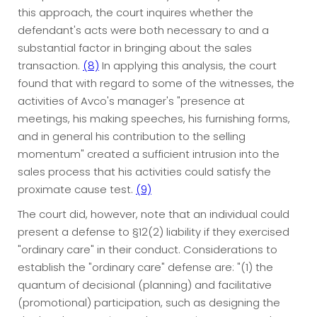
this approach, the court inquires whether the
defendant's acts were both necessary to and a
substantial factor in bringing about the sales
transaction.
(8)
In applying this analysis, the court
found that with regard to some of the witnesses, the
activities of Avco's manager's "presence at
meetings, his making speeches, his furnishing forms,
and in general his contribution to the selling
momentum" created a sufficient intrusion into the
sales process that his activities could satisfy the
proximate cause test.
(9)
The court did, however, note that an individual could
present a defense to §12(2) liability if they exercised
"ordinary care" in their conduct. Considerations to
establish the "ordinary care" defense are: "(1) the
quantum of decisional (planning) and facilitative
(promotional) participation, such as designing the