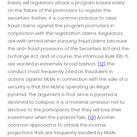
Rarely will regulators attack a program based solely
on the failure of the promoters to register the
securities. Rather, it is common practice to raise
fraud claims against the program promoters in
conjunction with the registration claims. Regulators
are well-armed when pursuing fraud claims because
the anti-fraud provisions of the Securities Act and the
Exchange Act, and of course, the infamous Rule 10b-5,
are worded in extremely broad fashion.
(12)
The
conduct most frequently cited as fraudulent in
actions against MLMs in connection with the sale of a
security is that the MLM is operating an illegal
pyramid. The argument is that since a pyramid is
destined to collapse, it is a material omission not to
disclose to the participants that they will lose their
investment when the pyramid fails.
(13)
Another
common approach is to attack the income
projections that are frequently extolled by MLMs.